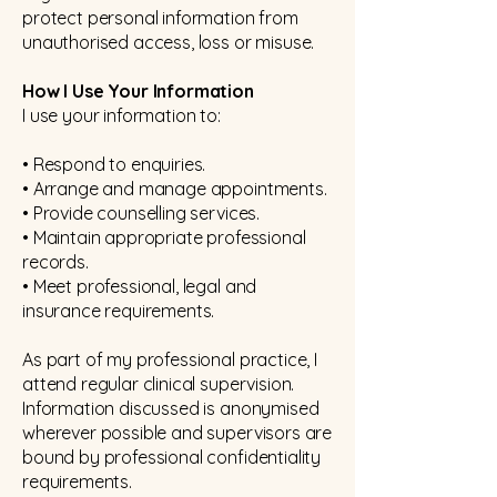
protect personal information from
unauthorised access, loss or misuse.
How I Use Your Information
I use your information to:
• Respond to enquiries.
• Arrange and manage appointments.
• Provide counselling services.
• Maintain appropriate professional
records.
• Meet professional, legal and
insurance requirements.
As part of my professional practice, I
attend regular clinical supervision.
Information discussed is anonymised
wherever possible and supervisors are
bound by professional confidentiality
requirements.