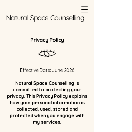
Natural Space Counselling
Privacy Policy
Effective Date: June 2026
Natural Space Counselling is
committed to protecting your
privacy. This Privacy Policy explains
how your personal information is
collected, used, stored and
protected when you engage with
my services.