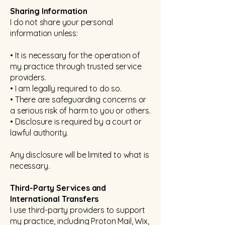
Sharing Information
I do not share your personal
information unless:
• It is necessary for the operation of
my practice through trusted service
providers.
• I am legally required to do so.
• There are safeguarding concerns or
a serious risk of harm to you or others.
• Disclosure is required by a court or
lawful authority.
Any disclosure will be limited to what is
necessary.
Third-Party Services and
International Transfers
I use third-party providers to support
my practice, including Proton Mail, Wix,