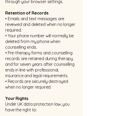
through your browser settings.
Retention of Records
• Emails and text messages are
reviewed and deleted when no longer
required.
• Your phone number will normally be
deleted from my phone when
counselling ends.
• Pre-therapy forms and counselling
records are retained during therapy
and for seven years after counselling
ends in line with professional,
insurance and legal requirements.
• Records are securely destroyed
when no longer required.
Your Rights
Under UK data protection law, you
have the right to: