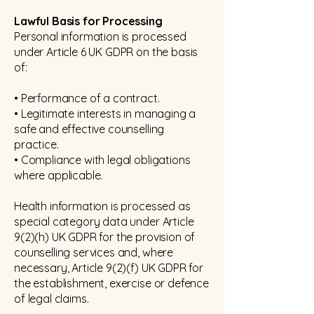
Lawful Basis for Processing
Personal information is processed
under Article 6 UK GDPR on the basis
of:
• Performance of a contract.
• Legitimate interests in managing a
safe and effective counselling
practice.
• Compliance with legal obligations
where applicable.
Health information is processed as
special category data under Article
9(2)(h) UK GDPR for the provision of
counselling services and, where
necessary, Article 9(2)(f) UK GDPR for
the establishment, exercise or defence
of legal claims.