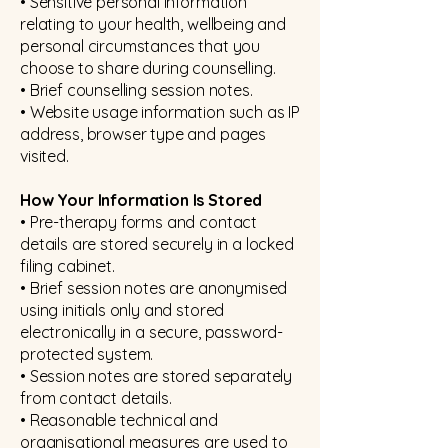
• Sensitive personal information
relating to your health, wellbeing and
personal circumstances that you
choose to share during counselling.
• Brief counselling session notes.
• Website usage information such as IP
address, browser type and pages
visited.
How Your Information Is Stored
• Pre-therapy forms and contact
details are stored securely in a locked
filing cabinet.
• Brief session notes are anonymised
using initials only and stored
electronically in a secure, password-
protected system.
• Session notes are stored separately
from contact details.
• Reasonable technical and
organisational measures are used to