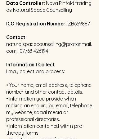
Data Controller:
Nova Pinfold trading
as Natural Space Counselling
ICO Registration Number:
ZB659887
Contact:
naturalspacecounselling@protonmail.
com
|
07768 426194
Information I Collect
I may collect and process:
• Your name, email address, telephone
number and other contact details.
• Information you provide when
making an enquiry by email, telephone,
my website, social media or
professional directories.
• Information contained within pre-
therapy forms.