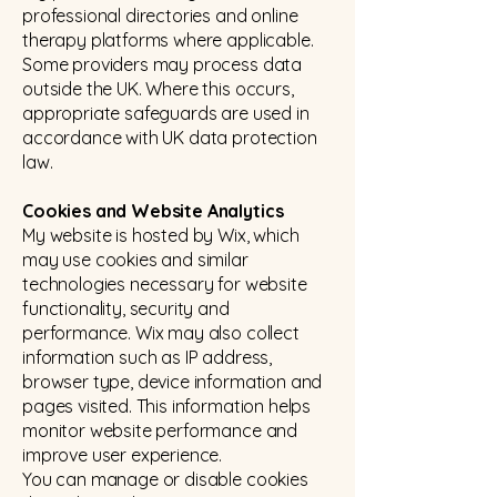
professional directories and online
therapy platforms where applicable.
Some providers may process data
outside the UK. Where this occurs,
appropriate safeguards are used in
accordance with UK data protection
law.
Cookies and Website Analytics
My website is hosted by Wix, which
may use cookies and similar
technologies necessary for website
functionality, security and
performance. Wix may also collect
information such as IP address,
browser type, device information and
pages visited. This information helps
monitor website performance and
improve user experience.
You can manage or disable cookies