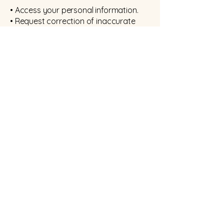
• Access your personal information.
• Request correction of inaccurate
information.
• Request erasure of information in
certain circumstances.
• Request restriction of processing.
• Object to processing where
applicable.
• Request data portability where
applicable.
• Withdraw consent where consent is
relied upon.
Requests should be made by email or
in writing. I will normally respond within
one month and may request proof of
identity before releasing information.
Data Breaches
If a personal data breach is likely to